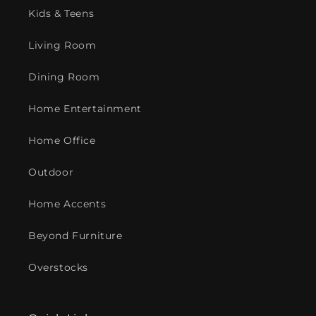
Kids & Teens
Living Room
Dining Room
Home Entertainment
Home Office
Outdoor
Home Accents
Beyond Furniture
Overstocks