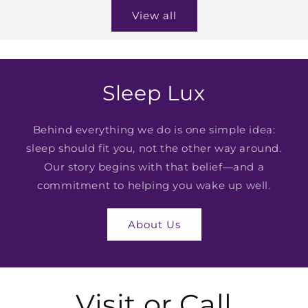
View all
Sleep Lux
Behind everything we do is one simple idea:
sleep should fit you, not the other way around.
Our story begins with that belief—and a
commitment to helping you wake up well.
About Us
Visit or Call