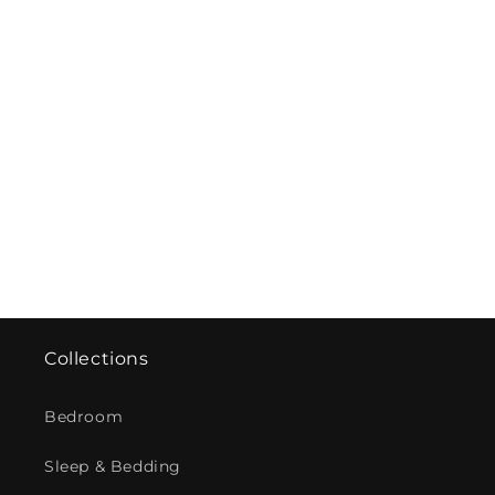
Collections
Bedroom
Sleep & Bedding