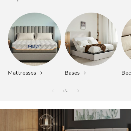
Mattresses
Bases
Be
of
1
/
2