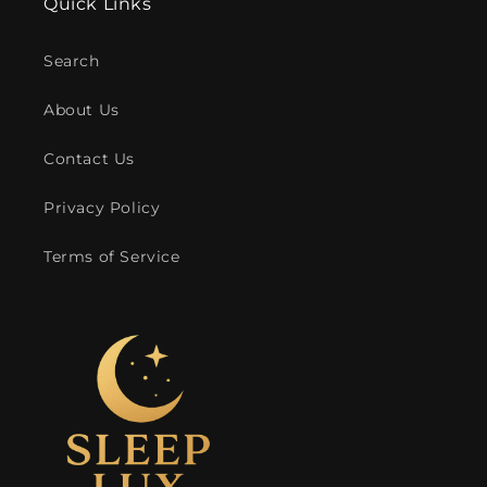
Quick Links
Search
About Us
Contact Us
Privacy Policy
Terms of Service