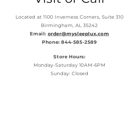
Located at 1100 Inverness Corners, Suite 310
Birmingham, AL 35242
Email:
order@mysleeplux.com
Phone: 844-585-2589
Store Hours:
Monday-Saturday 10AM-6PM
Sunday: Closed