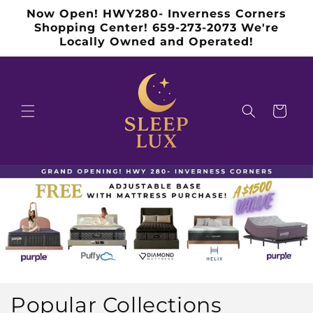
Skip to
Now Open! HWY280- Inverness Corners
content
Shopping Center! 659-273-2073 We're
Locally Owned and Operated!
Cart
Popular Collections