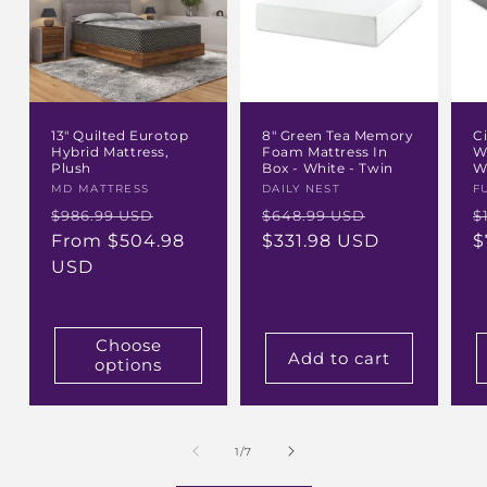
13" Quilted Eurotop
8" Green Tea Memory
C
Hybrid Mattress,
Foam Mattress In
W
Plush
Box - White - Twin
W
Vendor:
MD MATTRESS
Vendor:
DAILY NEST
V
F
Regular
Sale
Regular
Sale
R
$986.99 USD
$648.99 USD
$
price
From $504.98
price
price
$331.98 USD
price
p
$
USD
Choose
Add to cart
options
of
1
/
7