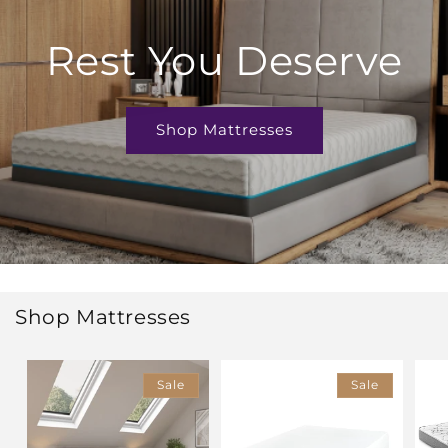
Rest You Deserve
Shop Mattresses
Shop Mattresses
Sale
Sale